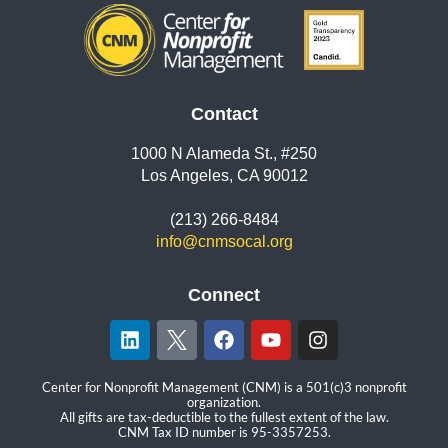
Contact
1000 N Alameda St., #250
Los Angeles, CA 90012
(213) 266-8484
info@cnmsocal.org
Connect
Center for Nonprofit Management (CNM) is a 501(c)3 nonprofit
organization.
All gifts are tax-deductible to the fullest extent of the law.
CNM Tax ID number is 95-3357253.