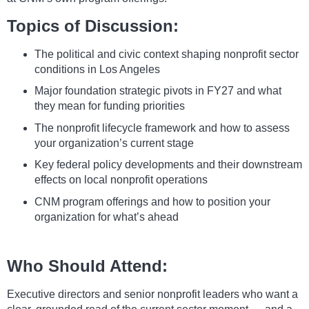
Topics of Discussion:
The political and civic context shaping nonprofit sector
conditions in Los Angeles
Major foundation strategic pivots in FY27 and what
they mean for funding priorities
The nonprofit lifecycle framework and how to assess
your organization’s current stage
Key federal policy developments and their downstream
effects on local nonprofit operations
CNM program offerings and how to position your
organization for what’s ahead
Who Should Attend:
Executive directors and senior nonprofit leaders who want a