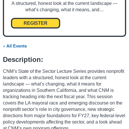
A structured, honest look at the current landscape —
what’s changing, what it means, and…
REGISTER
« All Events
Description:
CNM’s State of the Sector Lecture Series provides nonprofit
leaders with a structured, honest look at the current
landscape — what’s changing, what it means for
organizations in Southern California, and what CNM is
tracking heading into the next fiscal year. This session
covers the LA mayoral race and emerging discourse on the
nonprofit sector’s role in city governance, new strategic
directions from major foundations for FY27, key federal-level
policy developments affecting the sector, and a look ahead
at CNM’s own program offerings.