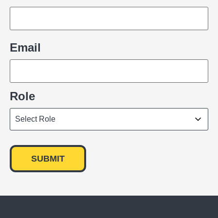
Email
Role