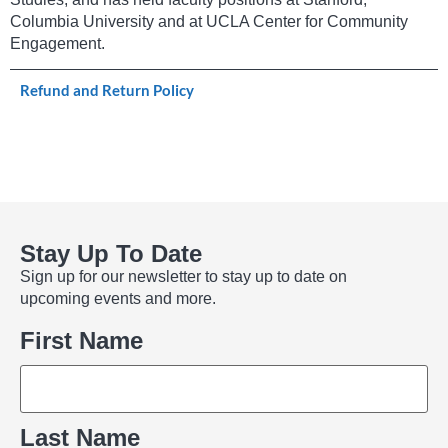
Columbia University and at UCLA Center for Community
Engagement.
Refund and Return Policy
Stay Up To Date
Sign up for our newsletter to stay up to date on
upcoming events and more.
Name
First Name
Last Name