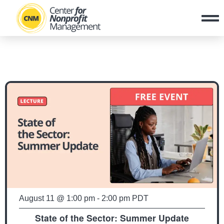
August 11
@
1:00 pm
-
2:00 pm
PDT
State of the Sector: Summer Update