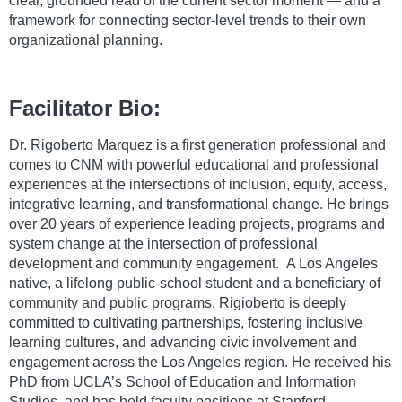
clear, grounded read of the current sector moment — and a
framework for connecting sector-level trends to their own
organizational planning.
Facilitator Bio:
Dr. Rigoberto Marquez is a first generation professional and
comes to CNM with powerful educational and professional
experiences at the intersections of inclusion, equity, access,
integrative learning, and transformational change. He brings
over 20 years of experience leading projects, programs and
system change at the intersection of professional
development and community engagement. A Los Angeles
native, a lifelong public-school student and a beneficiary of
community and public programs. Rigioberto is deeply
committed to cultivating partnerships, fostering inclusive
learning cultures, and advancing civic involvement and
engagement across the Los Angeles region. He received his
PhD from UCLA’s School of Education and Information
Studies, and has held faculty positions at Stanford,