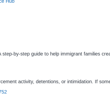
rce Hub
A step-by-step guide to help immigrant families cr
cement activity, detentions, or intimidation. If so
752