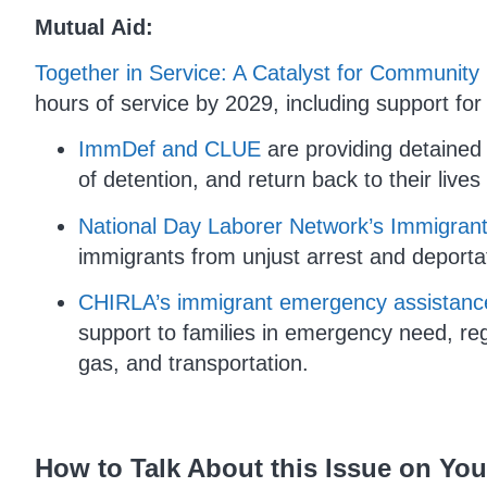
Mutual Aid:
Together in Service: A Catalyst for Communi
hours of service by 2029, including support fo
ImmDef and CLUE
are providing detained
of detention, and return back to their lives
National Day Laborer Network’s Immigran
immigrants from unjust arrest and deporta
CHIRLA’s immigrant emergency assistance
support to families in emergency need, reg
gas, and transportation.
How to Talk About this Issue on Yo