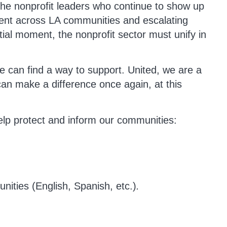
he nonprofit leaders who continue to show up
ment across LA communities and escalating
ntial moment, the nonprofit sector must unify in
e can find a way to support. United, we are a
can make a difference once again, at this
elp protect and inform our communities:
nities (English, Spanish, etc.)
.