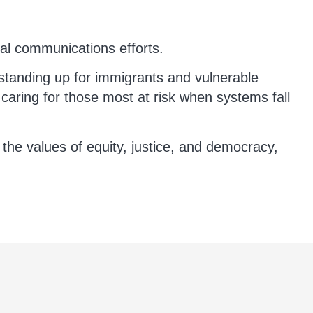
nal communications efforts.
standing up for immigrants and vulnerable
d caring for those most at risk when systems fall
the values of equity, justice, and democracy,