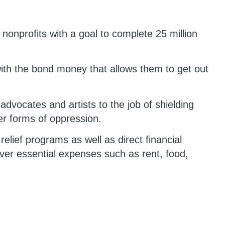
 nonprofits with a goal to complete 25 million
th the bond money that allows them to get out
dvocates and artists to the job of shielding
er forms of oppression.
 relief programs as well as direct financial
ver essential expenses such as rent, food,