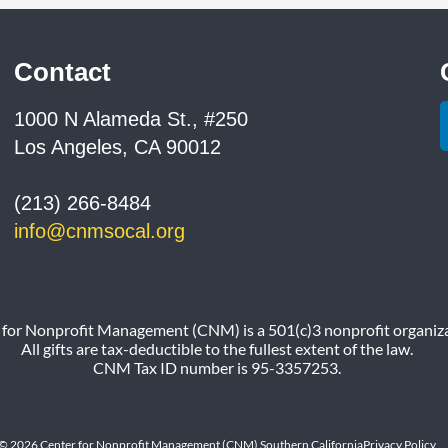
Contact
1000 N Alameda St., #250
Los Angeles, CA 90012
(213) 266-8484
info@cnmsocal.org
 for Nonprofit Management (CNM) is a 501(c)3 nonprofit organiza
All gifts are tax-deductible to the fullest extent of the law.
CNM Tax ID number is 95-3357253.
© 2026 Center for Nonprofit Management (CNM) Southern California
Privacy Policy