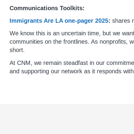
Communications Toolkits:
Immigrants Are LA one-pager 2025
:
shares m
We know this is an uncertain time, but we wan
communities on the frontlines. As nonprofits, we
short.
At CNM, we remain steadfast in our commitment 
and supporting our network as it responds wit