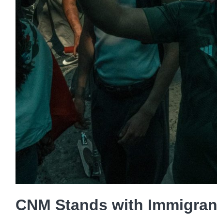
CNM Stands with Immigran