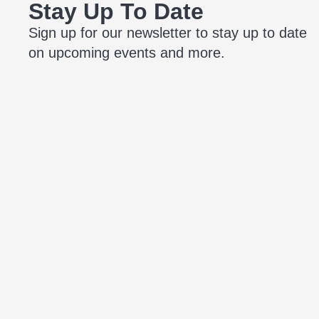
Stay Up To Date
Sign up for our newsletter to stay up to date
on upcoming events and more.