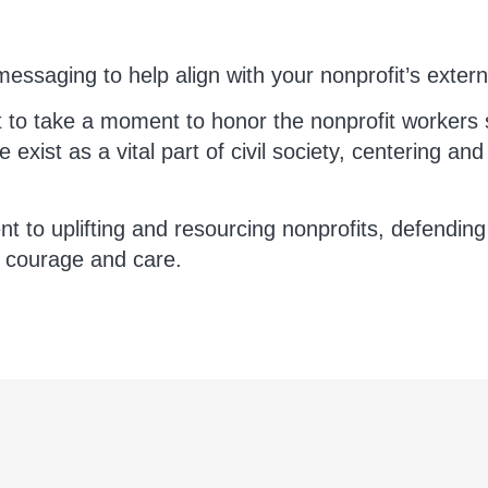
essaging to help align with your nonprofit’s exter
t to take a moment to honor the nonprofit workers 
 exist as a vital part of civil society, centering an
to uplifting and resourcing nonprofits, defending 
h courage and care.