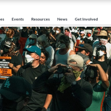
ces
Events
Resources
News
Get Involved