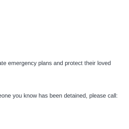
eate emergency plans and protect their loved
meone you know has been detained, please call: