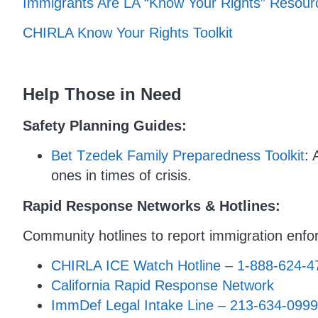
Immigrants Are LA “Know Your Rights” Resou
CHIRLA Know Your Rights Toolkit
Help Those in Need
Safety Planning Guides:
Bet Tzedek Family Preparedness Toolkit
: 
ones in times of crisis.
Rapid Response Networks & Hotlines:
Community hotlines to report immigration enfor
CHIRLA ICE Watch Hotline – 1-888-624-4
California Rapid Response Network
ImmDef Legal Intake Line – 213-634-0999