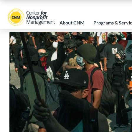
About CNM
Programs & Servi