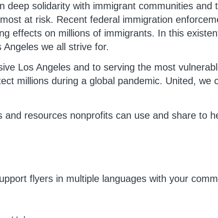
 deep solidarity with immigrant communities and t
most at risk. Recent federal immigration enforce
ng effects on millions of immigrants. In this existe
 Angeles we all strive for.
usive Los Angeles and to serving the most vulnerabl
tect millions during a global pandemic. United, we 
s and resources nonprofits can use and share to h
upport flyers in multiple languages with your commu