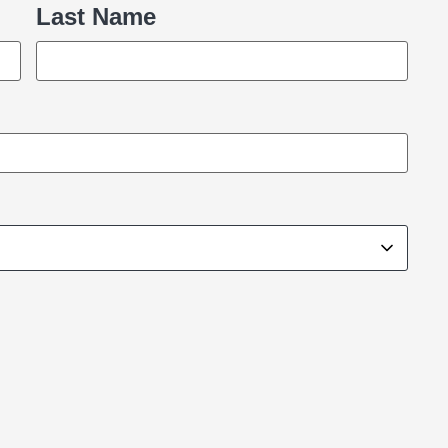
Last Name