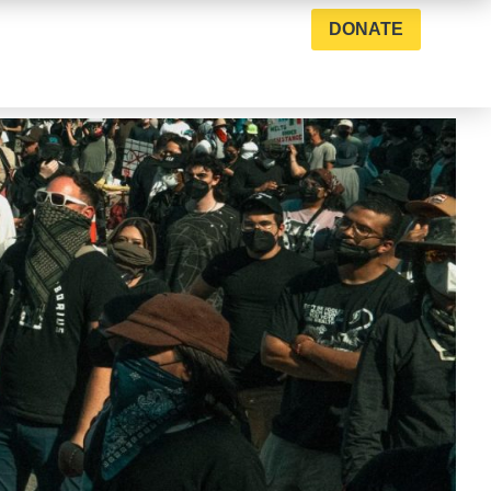
DONATE