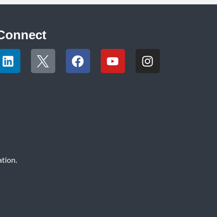
Connect
tion.