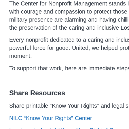
The Center for Nonprofit Management stands in
with courage and compassion to protect those 
military presence are alarming and having chilli
the preservation of the caring and inclusive Los
Every nonprofit dedicated to a caring and incl
powerful force for good. United, we helped pro
moment.
To support that work, here are immediate step
Share Resources
Share printable “Know Your Rights” and legal s
NILC “Know Your Rights” Center