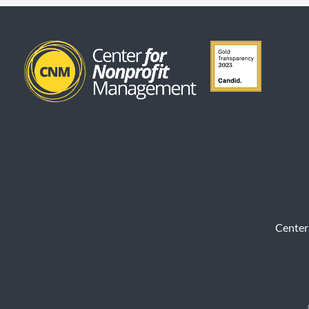
Center