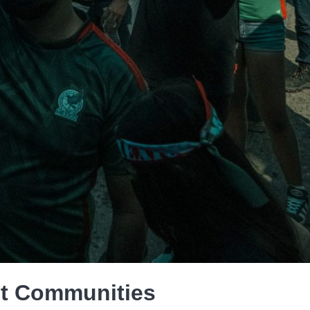
t Communities