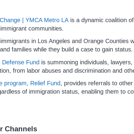
ty Change | YMCA Metro LA
is a dynamic coalition of
r immigrant communities.
 immigrants in Los Angeles and Orange Counties wi
 and families while they build a case to gain status.
t Defense Fund
is summoning individuals, lawyers, a
tion, from labor abuses and discrimination and oth
 program, Relief Fund
, provides referrals to other
ardless of immigration status, enabling them to co
ur Channels