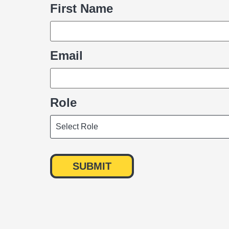
First Name
Name
Email
Role