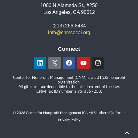
1000 N Alameda St., #250
Los Angeles, CA 90012
(213) 266-8484
info@cnmsocal.org
Connect
Center for Nonprofit Management (CNM) is a 501(c)3 nonprofit
organization.
All gifts are tax-deductible to the fullest extent of the law.
CNM Tax ID number is 95-3357253.
© 2026 Center for Nonprofit Management (CNM) Southern California
Privacy Policy