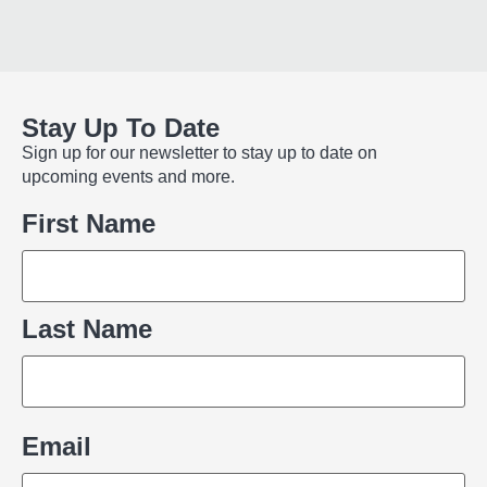
Stay Up To Date
Sign up for our newsletter to stay up to date on
upcoming events and more.
Name
First Name
Last Name
Email