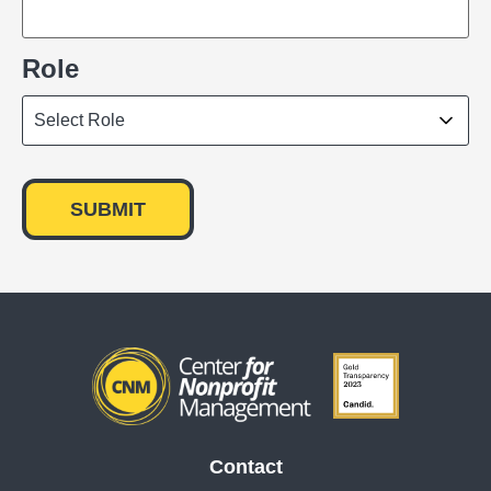
Role
Contact