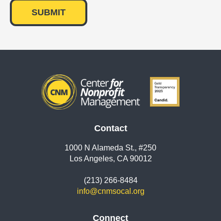
Contact
1000 N Alameda St., #250
Los Angeles, CA 90012
(213) 266-8484
info@cnmsocal.org
Connect