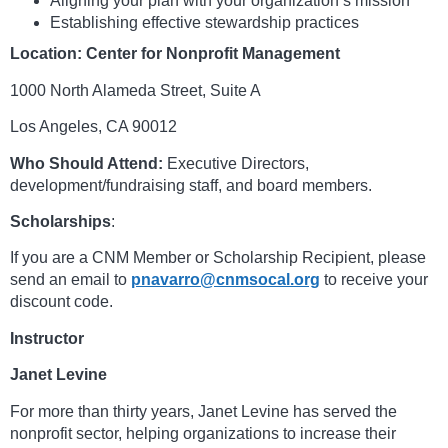
Aligning your plan with your organization’s mission
Establishing effective stewardship practices
Location:
Center for Nonprofit Management
1000 North Alameda Street, Suite A
Los Angeles, CA 90012
Who Should Attend:
Executive Directors,
development/fundraising staff, and board members.
Scholarships
:
If you are a CNM Member or Scholarship Recipient, please
send an email to
pnavarro@cnmsocal.org
to receive your
discount code.
Instructor
Janet Levine
For more than thirty years, Janet Levine has served the
nonprofit sector, helping organizations to increase their