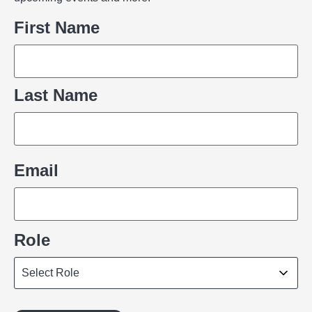
Name
First Name
Last Name
Email
Role