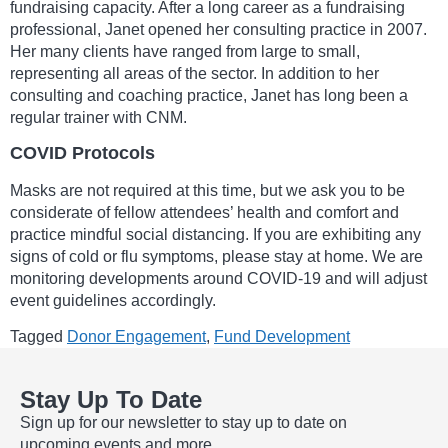
fundraising capacity. After a long career as a fundraising
professional, Janet opened her consulting practice in 2007.
Her many clients have ranged from large to small,
representing all areas of the sector. In addition to her
consulting and coaching practice, Janet has long been a
regular trainer with CNM.
COVID Protocols
Masks are not required at this time, but we ask you to be
considerate of fellow attendees’ health and comfort and
practice mindful social distancing. If you are exhibiting any
signs of cold or flu symptoms, please stay at home. We are
monitoring developments around COVID-19 and will adjust
event guidelines accordingly.
Tagged
Donor Engagement
,
Fund Development
Stay Up To Date
Sign up for our newsletter to stay up to date on
upcoming events and more.