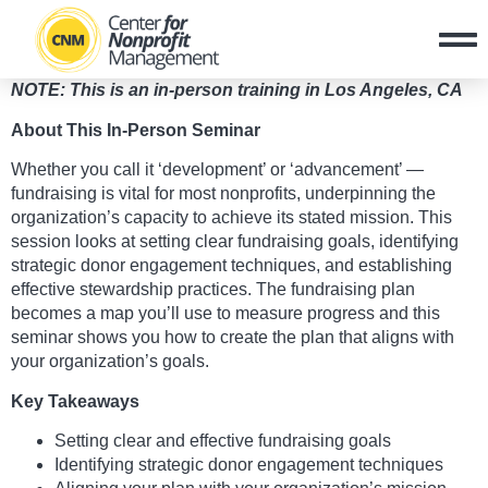
NOTE: This is an in-person training in Los Angeles, CA
About This In-Person Seminar
Whether you call it ‘development’ or ‘advancement’ —
fundraising is vital for most nonprofits, underpinning the
organization’s capacity to achieve its stated mission. This
session looks at setting clear fundraising goals, identifying
strategic donor engagement techniques, and establishing
effective stewardship practices. The fundraising plan
becomes a map you’ll use to measure progress and this
seminar shows you how to create the plan that aligns with
your organization’s goals.
Key Takeaways
Setting clear and effective fundraising goals
Identifying strategic donor engagement techniques