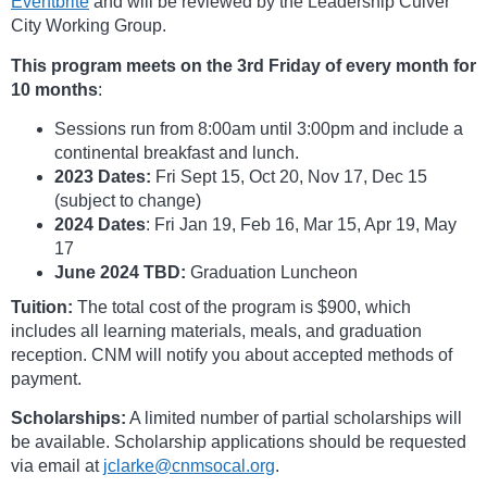
Eventbrite
and will be reviewed by the Leadership Culver
City Working Group.
This program meets on the 3rd Friday of every month for
10 months
:
Sessions run from 8:00am until 3:00pm and include a
continental breakfast and lunch.
2023 Dates:
Fri Sept 15, Oct 20, Nov 17, Dec 15
(subject to change)
2024 Dates
: Fri Jan 19, Feb 16, Mar 15, Apr 19, May
17
June 2024 TBD:
Graduation Luncheon
Tuition:
The total cost of the program is $900, which
includes all learning materials, meals, and graduation
reception. CNM will notify you about accepted methods of
payment.
Scholarships:
A limited number of partial scholarships will
be available. Scholarship applications should be requested
via email at
jclarke@cnmsocal.org
.