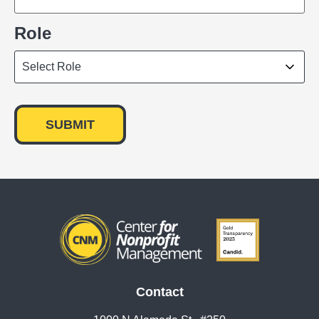
Role
Contact