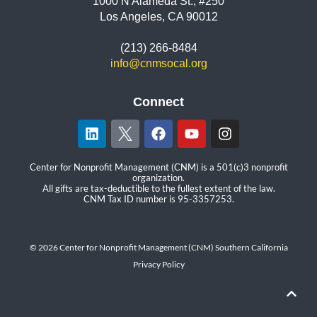
1000 N Alameda St., #250
Los Angeles, CA 90012
(213) 266-8484
info@cnmsocal.org
Connect
Center for Nonprofit Management (CNM) is a 501(c)3 nonprofit
organization.
All gifts are tax-deductible to the fullest extent of the law.
CNM Tax ID number is 95-3357253.
© 2026 Center for Nonprofit Management (CNM) Southern California
Privacy Policy