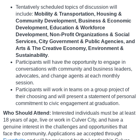
Tentatively scheduled topics of discussion will
include:
Mobility & Transportation, Housing &
Community Development, Business & Economic
Development, Education & Workforce
Development, Non-Profit Organizations & Social
Services, City Government & Public Agencies, and
Arts & The Creative Economy, Environment &
Sustainability
.
Participants will have the opportunity to engage in
conversations with community and business leaders,
advocates, and change agents at each monthly
session.
Participants will work in teams on a group project of
their choosing and will present a statement of personal
commitment to civic engagement at graduation.
Who Should Attend:
Interested individuals must be at least
18 years of age, live or work in Culver City, and have a
genuine interest in the challenges and opportunities that
face the community. Applications ae accepted through