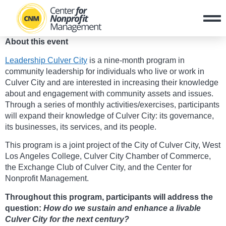
About this event
Leadership Culver City
is a nine-month program in
community leadership for individuals who live or work in
Culver City and are interested in increasing their knowledge
about and engagement with community assets and issues.
Through a series of monthly activities/exercises, participants
will expand their knowledge of Culver City: its governance,
its businesses, its services, and its people.
This program is a joint project of the City of Culver City, West
Los Angeles College, Culver City Chamber of Commerce,
the Exchange Club of Culver City, and the Center for
Nonprofit Management.
Throughout this program, participants will address the
question:
How do we sustain and enhance a livable
Culver City for the next century?