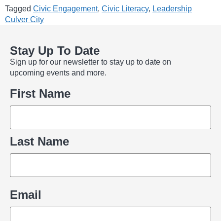
Tagged
Civic Engagement
,
Civic Literacy
,
Leadership
Culver City
Stay Up To Date
Sign up for our newsletter to stay up to date on
upcoming events and more.
Name
First Name
Last Name
Email