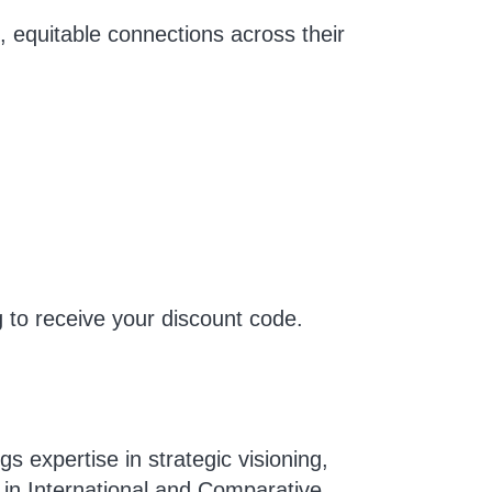
l, equitable connections across their
g
to receive your discount code.
s expertise in strategic visioning,
in International and Comparative