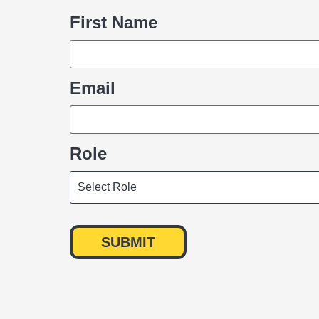
First Name
Name
Email
Role