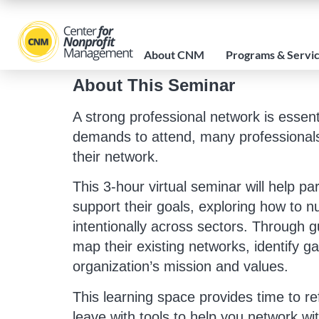
About CNM
Programs & Servi
About This Seminar
A strong professional network is essen
demands to attend, many professionals m
their network.
This 3-hour virtual seminar will help pa
support their goals, exploring how to nu
intentionally across sectors. Through gu
map their existing networks, identify ga
organization’s mission and values.
This learning space provides time to re
leave with tools to help you network wit