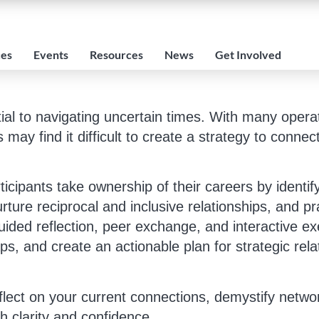
ces
Events
Resources
News
Get Involved
tial to navigating uncertain times. With many opera
ay find it difficult to create a strategy to connec
rticipants take ownership of their careers by identi
rture reciprocal and inclusive relationships, and p
ided reflection, peer exchange, and interactive exe
ps, and create an actionable plan for strategic relat
flect on your current connections, demystify netwo
h clarity and confidence.