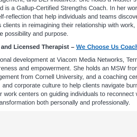
 is a Gallup-Certified Strengths Coach. In her wo
elf-reflection that help individuals and teams disc
ients in reimagining their relationship with work,
e possibility and purpose.
 and Licensed Therapist –
We Choose Us Coac
onal development at Viacom Media Networks, Terry h
wareness and empowerment. She holds an MSW from
ement from Cornell University, and a coaching cert
and corporate culture to help clients navigate burno
 work centers on guiding individuals to reconnect wi
ansformation both personally and professionally.