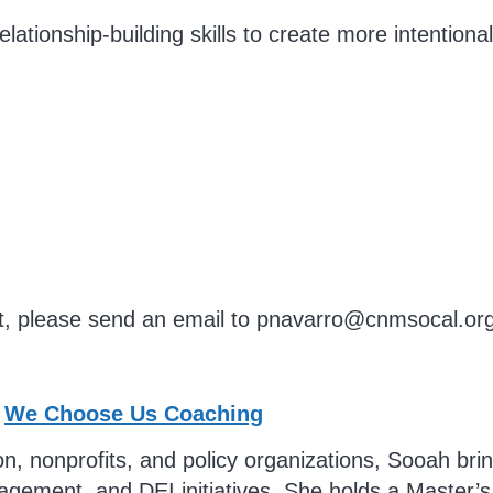
lationship-building skills to create more intentiona
t, please send an email to
pnavarro@cnmsocal.or
–
We Choose Us Coaching
, nonprofits, and policy organizations, Sooah bring
ment, and DEI initiatives. She holds a Master’s 