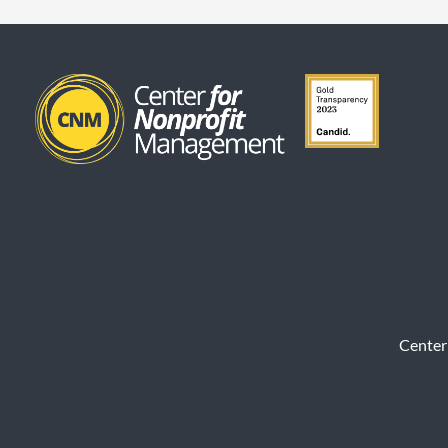
Center