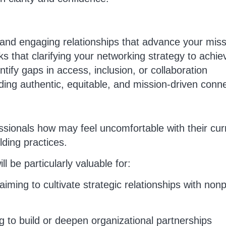
g and engaging relationships that advance your mis
s that clarifying your networking strategy to achie
tify gaps in access, inclusion, or collaboration
ing authentic, equitable, and mission-driven conn
fessionals how may feel uncomfortable with their cur
ilding practices.
ll be particularly valuable for:
iming to cultivate strategic relationships with nonp
 to build or deepen organizational partnerships