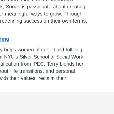
rk, Sooah is passionate about creating
over meaningful ways to grow. Through
 redefining success on their own terms,
hing
elps women of color build fulfilling
 NYU’s Silver School of Social Work,
ification from iPEC. Terry blends her
ut, life transitions, and personal
th their values, reclaim their