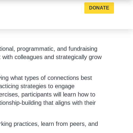
DONATE
tional, programmatic, and fundraising
t with colleagues and strategically grow
fying what types of connections best
racticing strategies to engage
rcises, participants will learn how to
ionship-building that aligns with their
rking practices, learn from peers, and