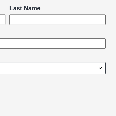
Last Name