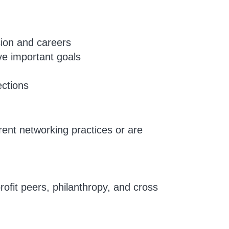
sion and careers
ve important goals
ections
rent networking practices or are
rofit peers, philanthropy, and cross