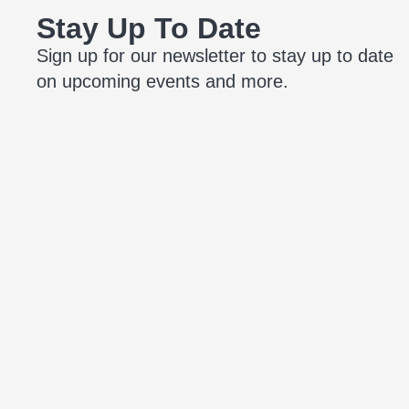
Stay Up To Date
Sign up for our newsletter to stay up to date
on upcoming events and more.