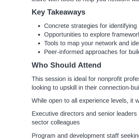
Key Takeaways
Concrete strategies for identifyin
Opportunities to explore framework
Tools to map your network and iden
Peer-informed approaches for build
Who Should Attend
This session is ideal for nonprofit pro
looking to upskill in their connection-bu
While open to all experience levels, it wi
Executive directors and senior leaders a
sector colleagues
Program and development staff seeking