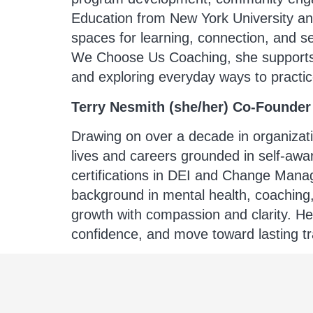
Education from New York University and
spaces for learning, connection, and s
We Choose Us Coaching, she supports cl
and exploring everyday ways to practic
Terry Nesmith (she/her) Co-Founder
Drawing on over a decade in organizati
lives and careers grounded in self-a
certifications in DEI and Change Manag
background in mental health, coaching, 
growth with compassion and clarity. Her
confidence, and move toward lasting tr