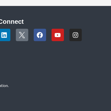
Connect
tion.