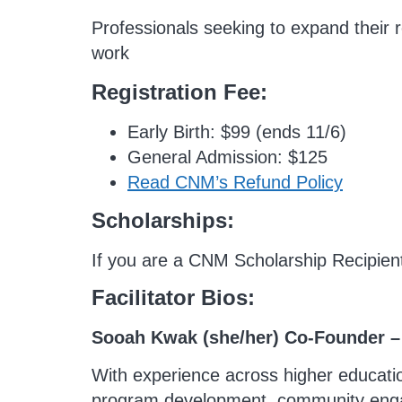
Professionals seeking to expand their re
work
Registration Fee:
Early Birth: $99 (ends 11/6)
General Admission: $125
Read CNM’s Refund Policy
Scholarships:
If you are a CNM Scholarship Recipien
F
acilitator Bios:
Sooah Kwak (she/her) Co-Founder 
With experience across higher education
program development, community engage