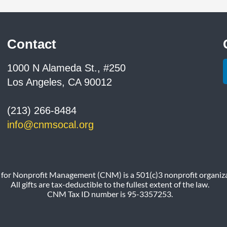
Contact
1000 N Alameda St., #250
Los Angeles, CA 90012
(213) 266-8484
info@cnmsocal.org
 for Nonprofit Management (CNM) is a 501(c)3 nonprofit organiza
All gifts are tax-deductible to the fullest extent of the law.
CNM Tax ID number is 95-3357253.