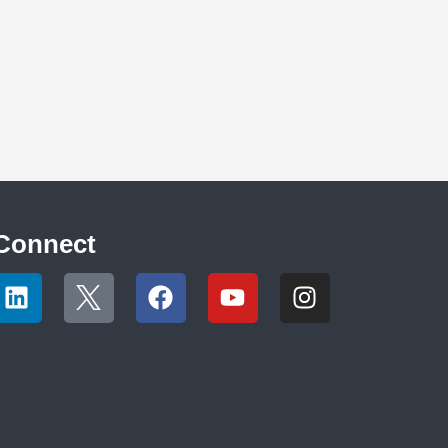
Connect