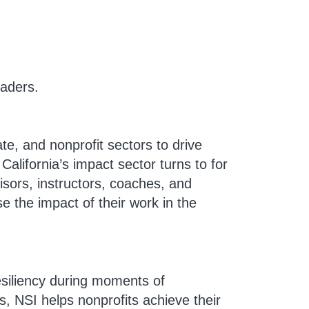
eaders.
e, and nonprofit sectors to drive
alifornia’s impact sector turns to for
isors, instructors, coaches, and
e the impact of their work in the
resiliency during moments of
s, NSI helps nonprofits achieve their