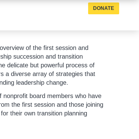
DONATE
 overview of the first session and
rship succession and transition
he delicate but powerful process of
s a diverse array of strategies that
ending leadership change.
l of nonprofit board members who have
rom the first session and those joining
 for their own transition planning