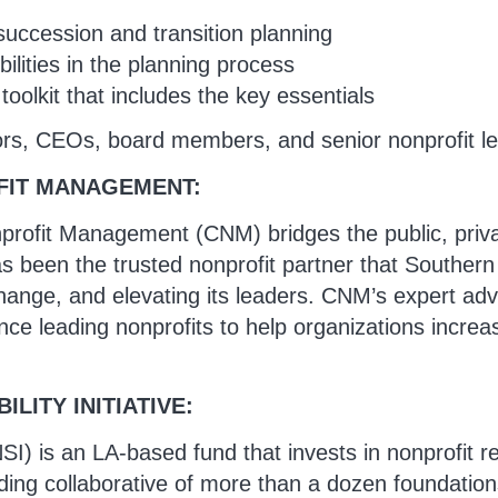
succession and transition planning
ilities in the planning process
oolkit that includes the key essentials
ors, CEOs, board members, and senior nonprofit l
FIT MANAGEMENT:
profit Management (CNM) bridges the public, privat
been the trusted nonprofit partner that Southern C
hange, and elevating its leaders. CNM’s expert adv
ce leading nonprofits to help organizations increas
LITY INITIATIVE:
(NSI) is an LA-based fund that invests in nonprofit 
ding collaborative of more than a dozen foundation