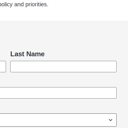
licy and priorities.
Last Name