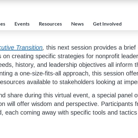
ces
Events
Resources
News
Get Involved
utive Transition
,
this next session provides a brief
 on creating specific strategies for nonprofit leade
eds, history, and leadership objectives all inform t
ing a one-size-fits-all approach, this session offer
 resources available to stakeholders looking at imp
nd share during this virtual event, a special pane
on will offer wisdom and perspective. Participants f
end, each coming away with specific tools and tactics