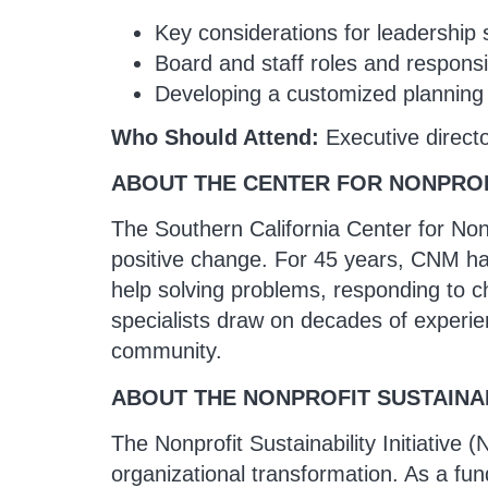
Key considerations for leadership 
Board and staff roles and responsib
Developing a customized planning t
Who Should Attend:
Executive direct
ABOUT THE CENTER FOR NONPRO
The Southern California Center for Non
positive change. For 45 years, CNM has 
help solving problems, responding to c
specialists draw on decades of experien
community.
ABOUT THE NONPROFIT SUSTAINABI
The Nonprofit Sustainability Initiative 
organizational transformation. As a fun