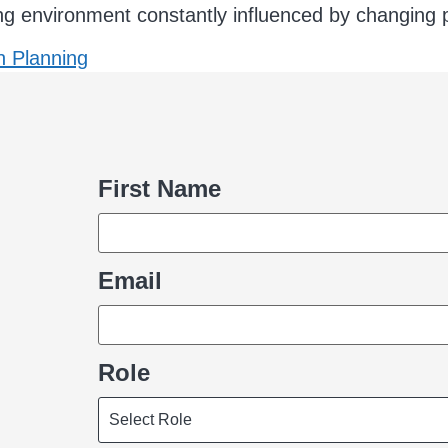
ing environment constantly influenced by changing po
n Planning
First Name
Name
Email
Role