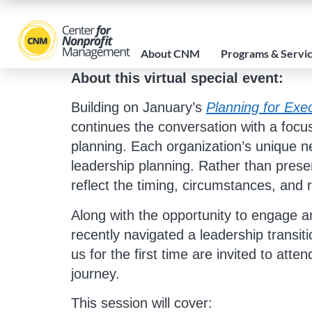
About CNM
Programs & Servi
About this virtual special event:
Building on January’s
Planning for Exec
continues the conversation with a focus
planning. Each organization’s unique ne
leadership planning. Rather than present
reflect the timing, circumstances, and
Along with the opportunity to engage a
recently navigated a leadership transiti
us for the first time are invited to att
journey.
This session will cover: