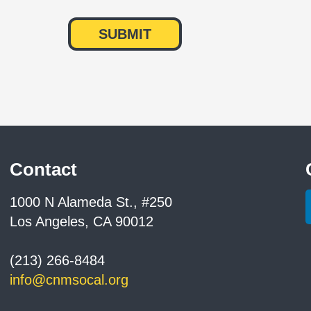
Contact
1000 N Alameda St., #250
Los Angeles, CA 90012
(213) 266-8484
info@cnmsocal.org