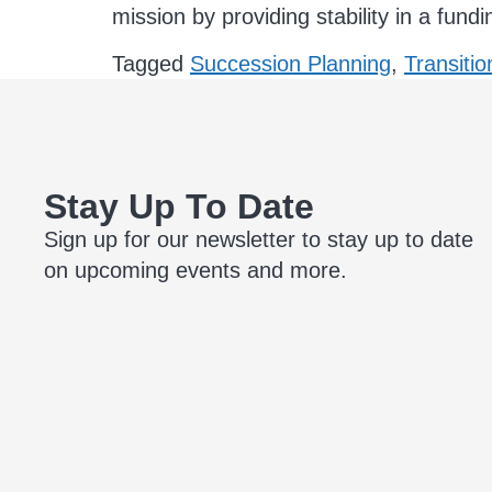
mission by providing stability in a fund
Tagged
Succession Planning
,
Transitio
Stay Up To Date
Sign up for our newsletter to stay up to date
on upcoming events and more.